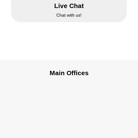
Live Chat
Chat with us!
Main Offices