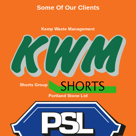
Some Of Our Clients
Kemp Waste Management
Shorts Group
Portland Stone Ltd