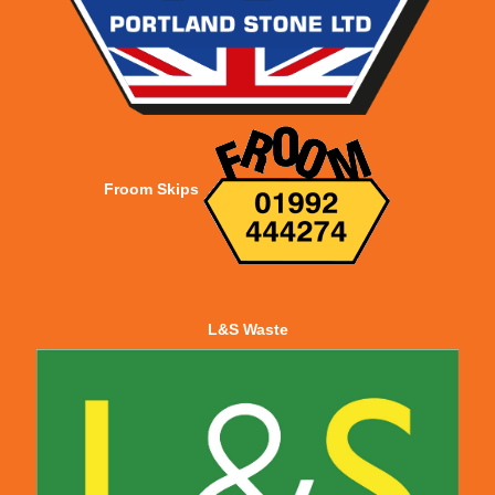
Froom Skips
L&S Waste