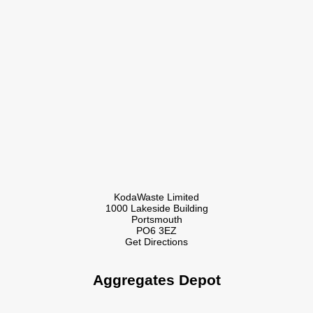
KodaWaste Limited
1000 Lakeside Building
Portsmouth
PO6 3EZ
Get Directions
Aggregates Depot