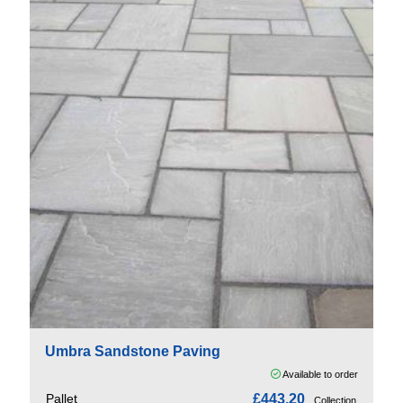
Umbra Sandstone Paving
Available to order
Pallet
£443.20
Collection