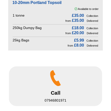
10-20mm Portland Topsoil
Available to order
1 tonne
£35.00
Collection
£35.00
from
Delivered
250kg Dumpy Bag
£18.00
Collection
£20.00
from
Delivered
25kg Bags
£5.99
Collection
£8.00
from
Delivered
Call
07946801971