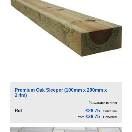
Premium Oak Sleeper (100mm x 200mm x
2.4m)
Available to order
Roll
£29.75
Collection
£29.75
from
Delivered