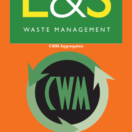
CWM Aggregates