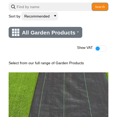
Search
Sort by
All Garden Products
Show VAT
Select from our full range of Garden Products