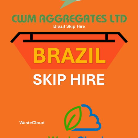
Brazil Skip Hire
WasteCloud