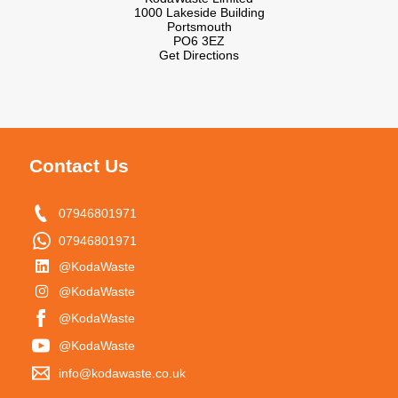
1000 Lakeside Building
Portsmouth
PO6 3EZ
Get Directions
Contact Us
07946801971
07946801971
@KodaWaste
@KodaWaste
@KodaWaste
@KodaWaste
info@kodawaste.co.uk