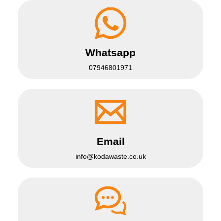
Whatsapp
07946801971
Email
info@kodawaste.co.uk