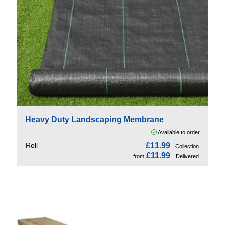
Heavy Duty Landscaping Membrane
Available to order
Roll
£11.99
Collection
£11.99
from
Delivered