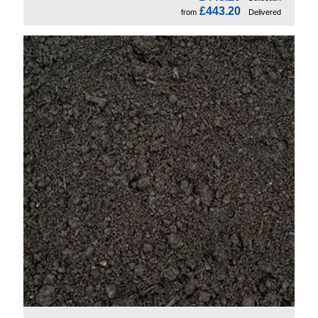
£443.20
from
Delivered