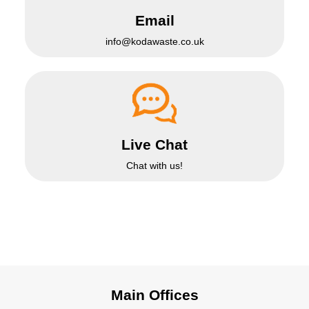
Email
info@kodawaste.co.uk
Live Chat
Chat with us!
Main Offices