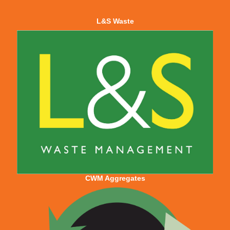
L&S Waste
CWM Aggregates