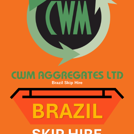
Brazil Skip Hire