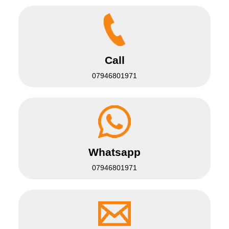
Call
07946801971
Whatsapp
07946801971