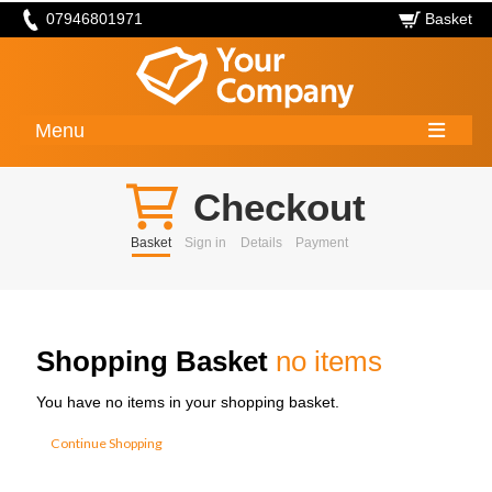
07946801971
Basket
Menu
Checkout
Basket
Sign in
Details
Payment
Shopping Basket
no items
You have no items in your shopping basket.
Continue Shopping