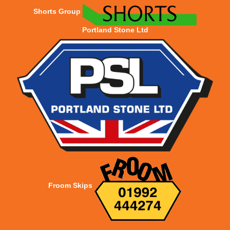
Shorts Group
Portland Stone Ltd
Froom Skips