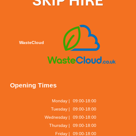
WasteCloud
Opening Times
Monday |
09:00-18:00
Tuesday |
09:00-18:00
Wednesday |
09:00-18:00
Thursday |
09:00-18:00
Friday |
09:00-18:00