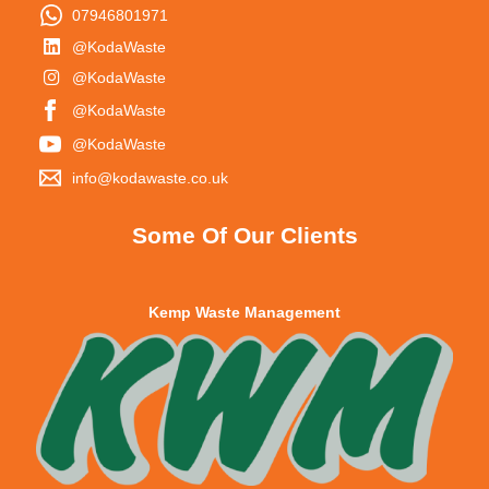
07946801971
@KodaWaste
@KodaWaste
@KodaWaste
@KodaWaste
info@kodawaste.co.uk
Some Of Our Clients
Kemp Waste Management