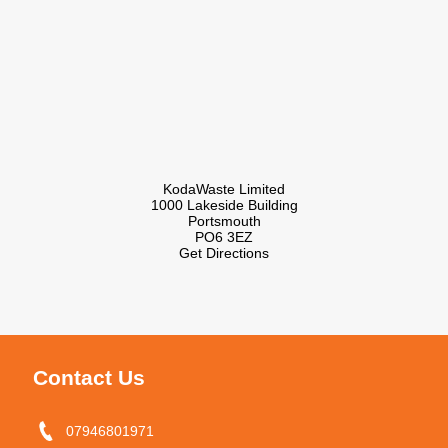
KodaWaste Limited
1000 Lakeside Building
Portsmouth
PO6 3EZ
Get Directions
Contact Us
07946801971