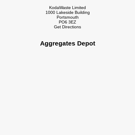
KodaWaste Limited
1000 Lakeside Building
Portsmouth
PO6 3EZ
Get Directions
Aggregates Depot