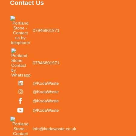
Contact Us
07946801971
07946801971
@KodaWaste
@KodaWaste
@KodaWaste
@KodaWaste
info@kodawaste.co.uk