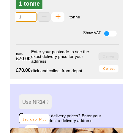
1 tonne
tonne
Show VAT
Enter your postcode to see the
from
exact delivery price for your
Deliver
£70.00
address
Collect
£70.00
click and collect from depot
Want to see delivery prices? Enter your
Search on Map
postcode and select a delivery address.
Go