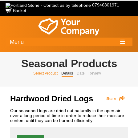
07946801971
Basket
Menu
Seasonal Products
Select Product
Details
Date
Review
Hardwood Dried Logs
Share
Our seasoned logs are dried out naturally in the open air
over a long period of time in order to reduce their moisture
content until they can be burned efficiently.