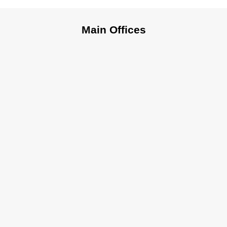
Main Offices