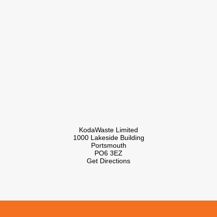
KodaWaste Limited
1000 Lakeside Building
Portsmouth
PO6 3EZ
Get Directions