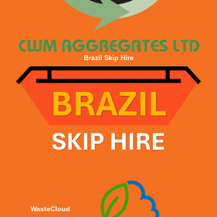
Brazil Skip Hire
WasteCloud