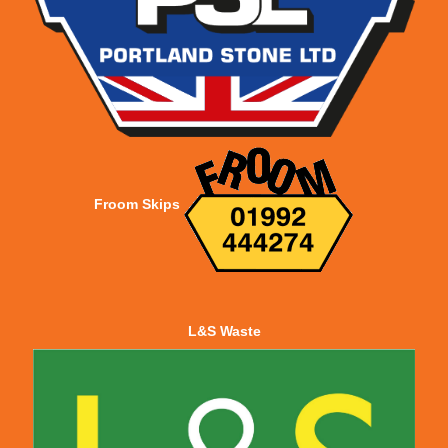
Froom Skips
L&S Waste