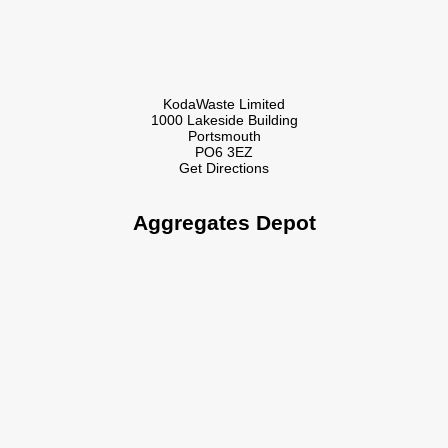
KodaWaste Limited
1000 Lakeside Building
Portsmouth
PO6 3EZ
Get Directions
Aggregates Depot