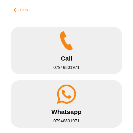
Back
Call
07946801971
Whatsapp
07946801971