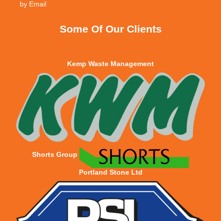
Some Of Our Clients
Kemp Waste Management
Shorts Group
Portland Stone Ltd