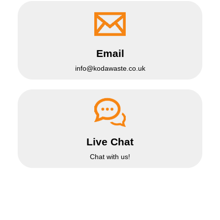
Email
info@kodawaste.co.uk
Live Chat
Chat with us!