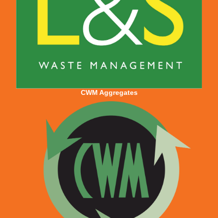
CWM Aggregates