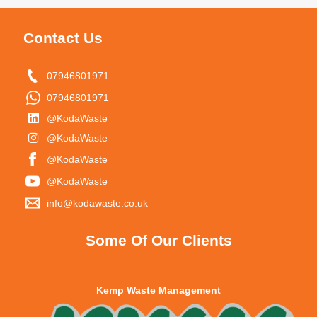
Contact Us
07946801971
07946801971
@KodaWaste
@KodaWaste
@KodaWaste
@KodaWaste
info@kodawaste.co.uk
Some Of Our Clients
Kemp Waste Management