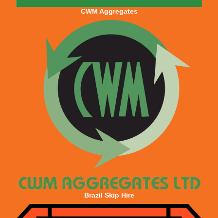
CWM Aggregates
Brazil Skip Hire