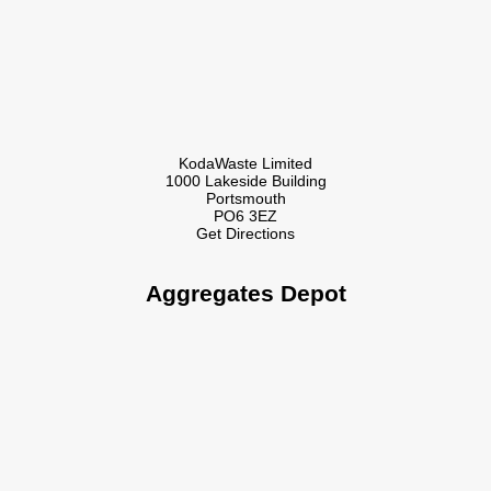
KodaWaste Limited
1000 Lakeside Building
Portsmouth
PO6 3EZ
Get Directions
Aggregates Depot