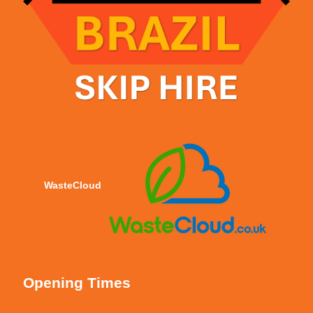
WasteCloud
Opening Times