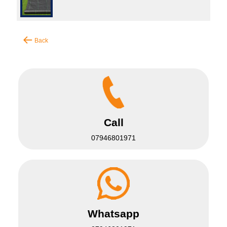
Back
Call
07946801971
Whatsapp