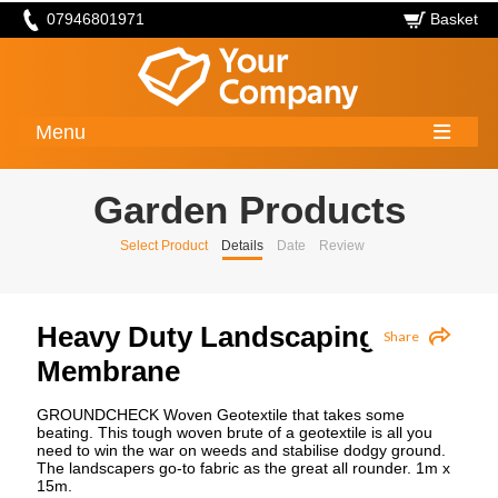
07946801971
Basket
Menu
Garden Products
Select Product
Details
Date
Review
Heavy Duty Landscaping
Share
Membrane
GROUNDCHECK Woven Geotextile that takes some
beating. This tough woven brute of a geotextile is all you
need to win the war on weeds and stabilise dodgy ground.
The landscapers go-to fabric as the great all rounder. 1m x
15m.