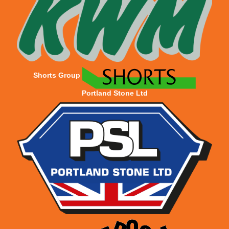
Shorts Group
Portland Stone Ltd