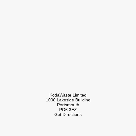
KodaWaste Limited
1000 Lakeside Building
Portsmouth
PO6 3EZ
Get Directions