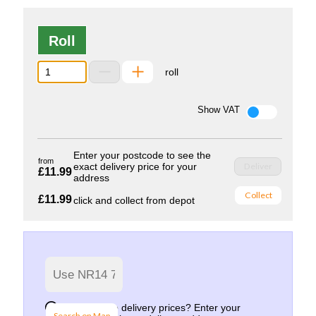
Roll
roll
Show VAT
Enter your postcode to see the
from
exact delivery price for your
Deliver
£11.99
address
Collect
£11.99
click and collect from depot
Want to see delivery prices? Enter your
Search on Map