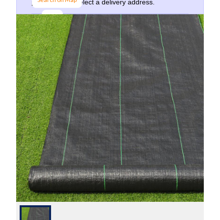
postcode and select a delivery address.
Go