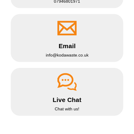
07946801971
Email
info@kodawaste.co.uk
Live Chat
Chat with us!