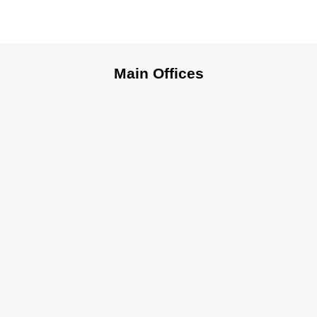
Main Offices