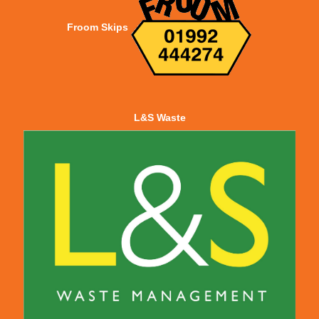
Froom Skips
L&S Waste